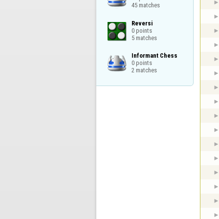
45 matches
Reversi

0 points

5 matches
Informant Chess

0 points

2 matches