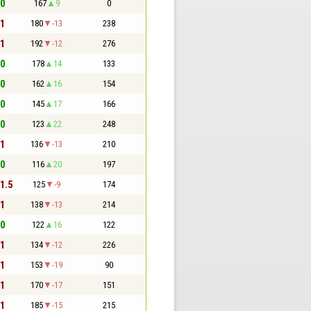
 0
167
9
0
 1
180
-13
238
 1
192
-12
276
 0
178
14
133
 0
162
16
154
 0
145
17
166
 0
123
22
248
 1
136
-13
210
 0
116
20
197
 1.5
125
-9
174
 1
138
-13
214
 0
122
16
122
 1
134
-12
226
 1
153
-19
90
 1
170
-17
151
 1
185
-15
215