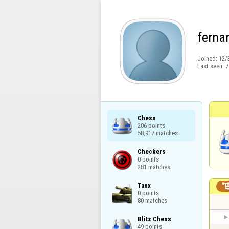
ferna
Joined:
12/
Last seen:
7
Chess

206 points

58,917 matches
Checkers

0 points

281 matches
Tanx

0 points

80 matches
Blitz Chess

49 points
