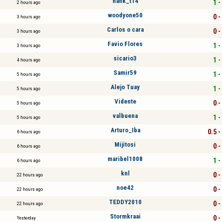
hank_t14
1 -
2 hours ago
woodyone50
0 -
3 hours ago
Carlos o cara
0 -
3 hours ago
Favio Flores
1 -
3 hours ago
sicario3
1 -
4 hours ago
Samir59
1 -
5 hours ago
Alejo Tuay
1 -
5 hours ago
Vidente
0 -
5 hours ago
valbuena
1 -
5 hours ago
Arturo_Iba
0.5 -
6 hours ago
Mijitosi
0 -
6 hours ago
maribel1008
1 -
6 hours ago
knl
0 -
22 hours ago
noe42
0 -
22 hours ago
TEDDY2010
0 -
22 hours ago
Stormkraai
0 -
Yesterday