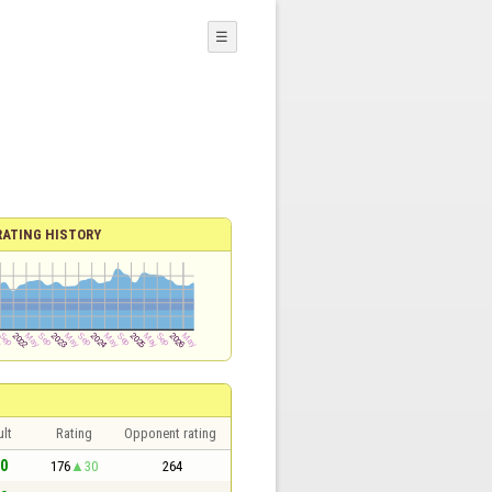
☰
RATING HISTORY
lt
Rating
Opponent rating
 0
176
30
264