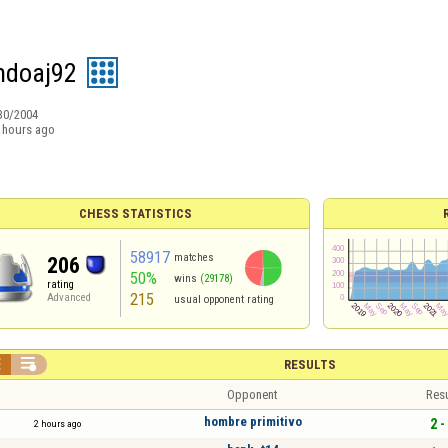
ndoaj92
30/2004
 hours ago
CHESS STATISTICS
58917
matches
206
50%
wins
(29178)
rating
215
Advanced
usual opponent rating


RESULTS
Opponent
Resu
hombre primitivo
2 -
2 hours ago