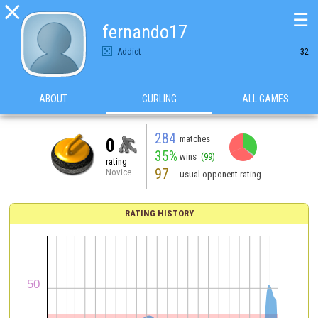

☰
fernando17
Addict
32
ABOUT
CURLING
ALL GAMES
284
matches
0
35%
wins
(99)
rating
97
Novice
usual opponent rating
RATING HISTORY