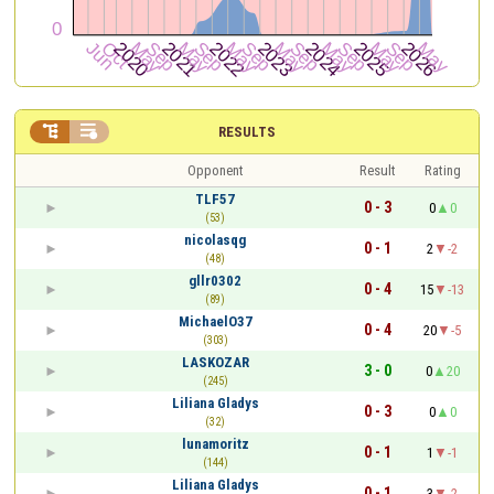


RESULTS
Opponent
Result
Rating
TLF57
0 - 3
0
0
(53)
nicolasqg
0 - 1
2
-2
(48)
gllr0302
0 - 4
15
-13
(89)
MichaelO37
0 - 4
20
-5
(303)
LASKOZAR
3 - 0
0
20
(245)
Liliana Gladys
0 - 3
0
0
(32)
lunamoritz
0 - 1
1
-1
(144)
Liliana Gladys
0 - 1
3
-2