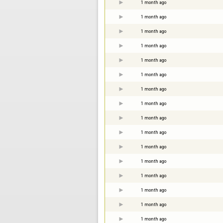
1 month ago
1 month ago
1 month ago
1 month ago
1 month ago
1 month ago
1 month ago
1 month ago
1 month ago
1 month ago
1 month ago
1 month ago
1 month ago
1 month ago
1 month ago
1 month ago