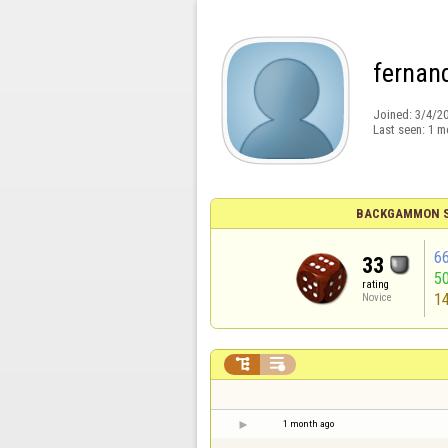
fernan
Joined:
3/4/2
Last seen:
1 m
BACKGAMMON S
6
33
5
rating
1
Novice


1 month ago