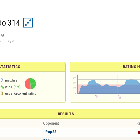
do 314
026
onth ago
TATISTICS
RATING H
62
matches
0%
wins
(328)
40
usual opponent rating
RESULTS
Opponent
Re
Pup23
0