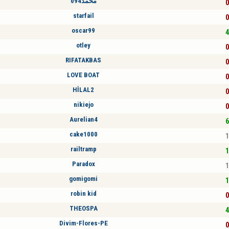
محمد094
0
starfail
0
oscar99
4
otley
0
RIFATAKBAS
0
LOVE BOAT
0
HİLAL2
0
nikiejo
0
Aurelian4
6
cake1000
1
railtramp
1
Paradox
1
gomigomi
1
robin kid
0
THEOSPA
4
Divim-Flores-PE
0