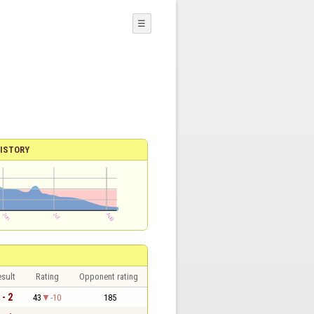
☰
ISTORY
sult
Rating
Opponent rating
 - 2
43
-10
185