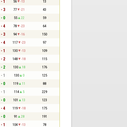
 - 1
56
-13
13
 - 3
77
-21
43
 - 0
55
22
59
 - 4
78
-23
64
 - 3
94
-16
150
 - 4
117
-23
97
 - 1
130
-13
109
 - 2
148
-18
115
 - 2
130
18
176
 - 1
130
0
125
 - 0
119
11
88
 - 1
114
5
229
 - 0
101
13
123
 - 4
119
-18
175
 - 0
91
28
191
 - 1
104
-13
78