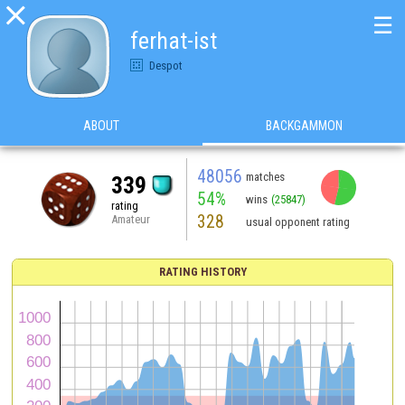

☰
ferhat-ist
Despot
ABOUT
BACKGAMMON
48056
matches
339
54%
wins
(25847)
rating
328
Amateur
usual opponent rating
RATING HISTORY