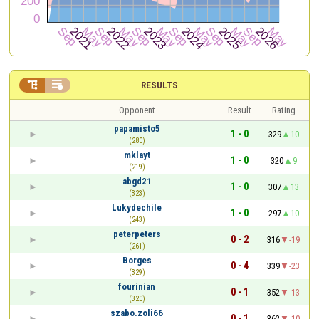


RESULTS
Opponent
Result
Rating
papamisto5
1 - 0
329
10
(280)
mklayt
1 - 0
320
9
(219)
abgd21
1 - 0
307
13
(323)
Lukydechile
1 - 0
297
10
(243)
peterpeters
0 - 2
316
-19
(261)
Borges
0 - 4
339
-23
(329)
fourinian
0 - 1
352
-13
(320)
szabo.zoli66
0 - 1
362
-10