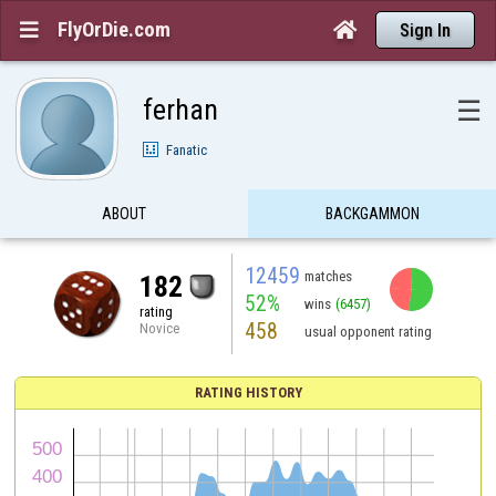
FlyOrDie.com


Sign In
ferhan
☰
Fanatic
ABOUT
BACKGAMMON
12459
matches
182
52%
wins
(6457)
rating
458
Novice
usual opponent rating
RATING HISTORY