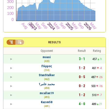


RESULTS
Opponent
Result
Rating
moasi
3 - 1
457
9
(420)
Πύρρος
1 - 2
461
-4
(514)
StanStalker
0 - 5
487
-26
(462)
محمد عامر1
0 - 2
503
-16
(498)
mcallan19
1 - 2
510
-7
(495)
Kazım58
4 - 0
489
21
(481)