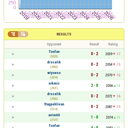


RESULTS
Opponent
Result
Rating
Toofan
0 - 2
2039
-17
(2025)
drscelik
0 - 2
2054
-15
(2082)
wiyoeso
0 - 2
2070
-16
(2074)
nikmic
2 - 0
2056
14
(2021)
drscelik
0 - 2
2072
-16
(2066)
𝔅aşpehlivan
0 - 2
2087
-15
(2114)
avim60
1 - 0
2074
13
(2107)
Toofan
4 - 0
2052
22