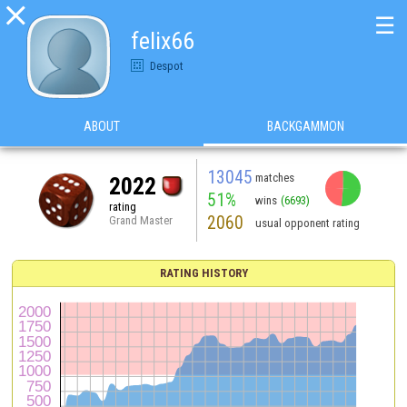

☰
felix66
Despot
ABOUT
BACKGAMMON
13045
matches
2022
51%
wins
(6693)
rating
2060
Grand Master
usual opponent rating
RATING HISTORY