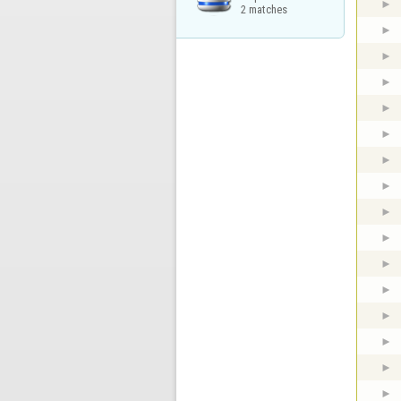
2 matches