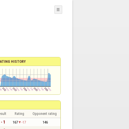
☰
ATING HISTORY
sult
Rating
Opponent rating
 - 1
167
-17
146