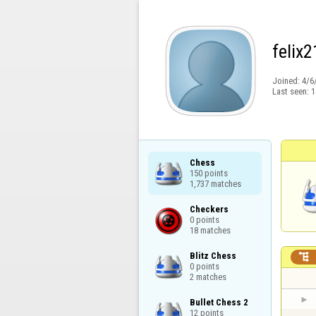
felix
Joined:
4/6
Last seen:
1
Chess

150 points

1,737 matches
Checkers

0 points

18 matches
Blitz Chess


0 points

2 matches
Bullet Chess 2

12 points
