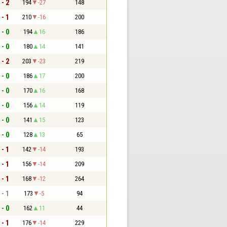
 - 2
194
-27
148
 - 1
210
-16
200
 - 0
194
16
186
 - 0
180
14
141
 - 2
203
-23
219
 - 0
186
17
200
 - 0
170
16
168
 - 0
156
14
119
 - 0
141
15
123
 - 0
128
13
65
 - 1
142
-14
193
 - 1
156
-14
209
 - 1
168
-12
264
 - 1
173
-5
94
 - 0
162
11
44
 - 1
176
-14
229