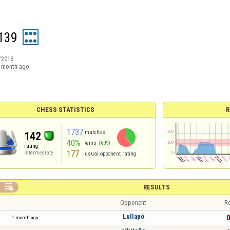
2139
/2016
 month ago
CHESS STATISTICS
R
1737
matches
142
40%
wins
(699)
rating
177
Intermediate
usual opponent rating

RESULTS
Opponent
Re
Lullapó
0
1 month ago