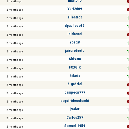
nikitoño
0
1 month ago
Yuri2609
0
2 months ago
silentrob
1
2 months ago
dpacheco35
1
2 months ago
idirbenoi
0
2 months ago
Yozgat
1
2 months ago
jairoroberto
1
2 months ago
Shivam
1
2 months ago
FOXGIR
1
2 months ago
hilaria
1
2 months ago
d-gabriel
0
2 months ago
campeon777
0
2 months ago
saquiridecolombi
0
2 months ago
jvalor
1
2 months ago
Carlos257
1
2 months ago
Samuel 1959
0
2 months ago