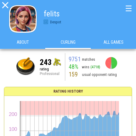

☰
felits
Despot
ABOUT
CURLING
ALL GAMES
9751
matches
243
48%
wins
(4718)
rating
159
Professional
usual opponent rating
RATING HISTORY