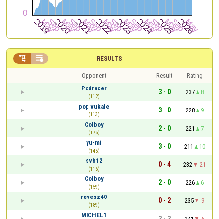


RESULTS
Opponent
Result
Rating
Podracer
3 - 0
237
8
(112)
pop vukale
3 - 0
228
9
(113)
Colboy
2 - 0
221
7
(176)
yu-mi
3 - 0
211
10
(145)
svh12
0 - 4
232
-21
(116)
Colboy
2 - 0
226
6
(159)
revesz40
0 - 2
235
-9
(189)
MICHEL1
3 - 3
241
-6