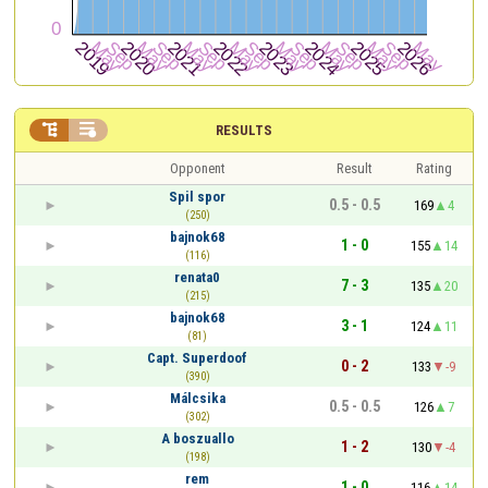


RESULTS
Opponent
Result
Rating
Spil spor
0.5 - 0.5
169
4
(250)
bajnok68
1 - 0
155
14
(116)
renata0
7 - 3
135
20
(215)
bajnok68
3 - 1
124
11
(81)
Capt. Superdoof
0 - 2
133
-9
(390)
Málcsika
0.5 - 0.5
126
7
(302)
A boszuallo
1 - 2
130
-4
(198)
rem
1 - 0
116
14