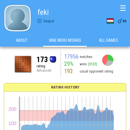
☰
feki

Despot
69
ABOUT
NINE MENS MORRIS
ALL GAMES
17956
matches
173
29%
wins
(5122)
rating
193
Advanced
usual opponent rating
RATING HISTORY