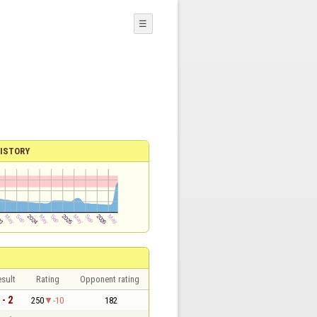
☰
ISTORY
sult
Rating
Opponent rating
 - 2
250
-10
182