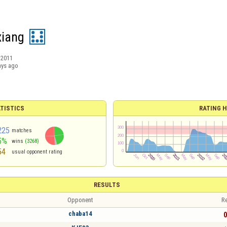
xiang
/2011
ays ago
TISTICS
RATING H
225
matches
5%
wins
(3268)
54
usual opponent rating
RESULTS
Opponent
Re
chaba14
0