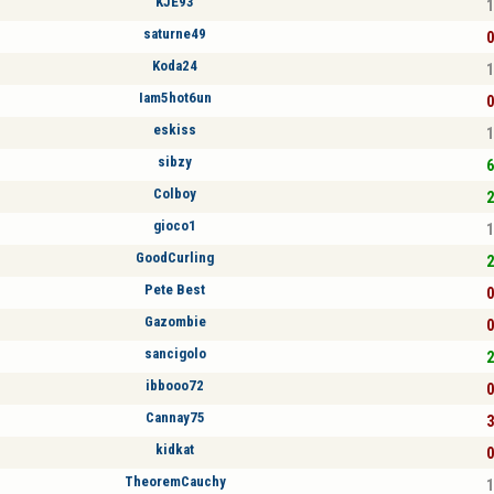
KJE93
1
saturne49
0
Koda24
1
Iam5hot6un
0
eskiss
1
sibzy
6
Colboy
2
gioco1
1
GoodCurling
2
Pete Best
0
Gazombie
0
sancigolo
2
ibbooo72
0
Cannay75
3
kidkat
0
TheoremCauchy
1