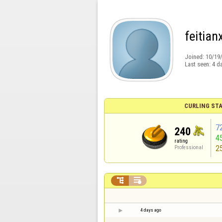
feitian
Joined:
10/19
Last seen:
4 d
CURLING STA
7
240
4
rating
2
Professional


4 days ago