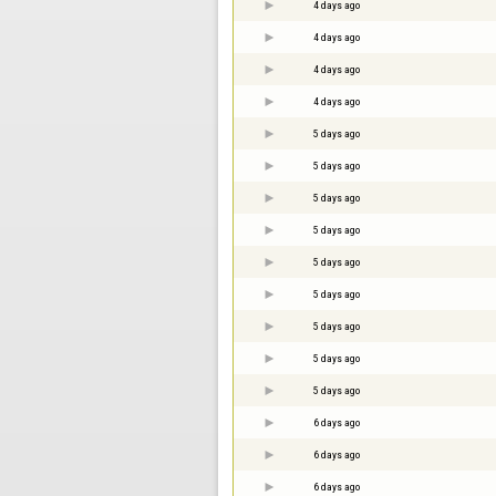
4 days ago
4 days ago
4 days ago
4 days ago
5 days ago
5 days ago
5 days ago
5 days ago
5 days ago
5 days ago
5 days ago
5 days ago
5 days ago
6 days ago
6 days ago
6 days ago