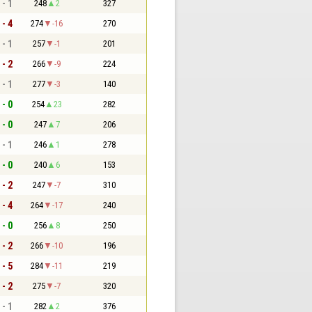
 - 1
248
2
327
 - 4
274
-16
270
 - 1
257
-1
201
 - 2
266
-9
224
 - 1
277
-3
140
 - 0
254
23
282
 - 0
247
7
206
 - 1
246
1
278
 - 0
240
6
153
 - 2
247
-7
310
 - 4
264
-17
240
 - 0
256
8
250
 - 2
266
-10
196
 - 5
284
-11
219
 - 2
275
-7
320
 - 1
282
2
376