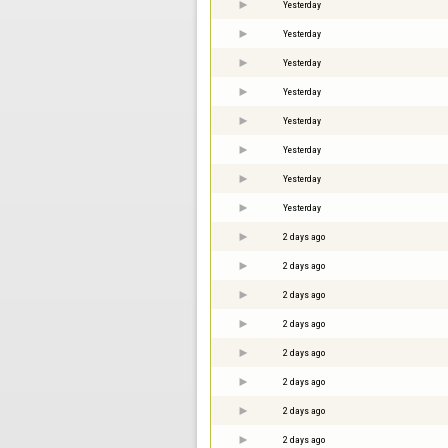
Yesterday
Yesterday
Yesterday
Yesterday
Yesterday
Yesterday
Yesterday
Yesterday
2 days ago
2 days ago
2 days ago
2 days ago
2 days ago
2 days ago
2 days ago
2 days ago