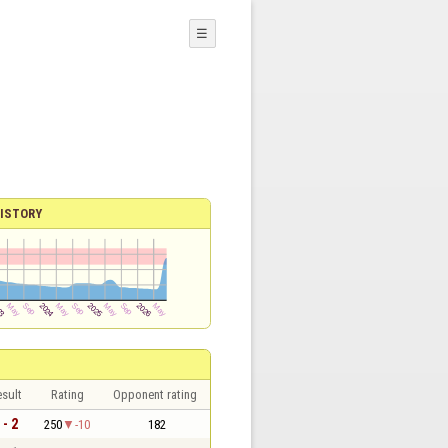
☰
ISTORY
sult
Rating
Opponent rating
 - 2
250
-10
182