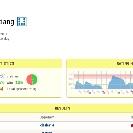
xiang
/2011
terday
TISTICS
RATING H
225
matches
5%
wins
(3268)
54
usual opponent rating
RESULTS
Opponent
Re
chaba14
0