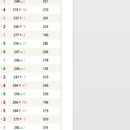
 - 1
248
2
327
 - 4
274
-16
270
 - 1
257
-1
201
 - 2
266
-9
224
 - 1
277
-3
140
 - 0
254
23
282
 - 0
247
7
206
 - 1
246
1
278
 - 0
240
6
153
 - 2
247
-7
310
 - 4
264
-17
240
 - 0
256
8
250
 - 2
266
-10
196
 - 5
284
-11
219
 - 2
275
-7
320
 - 1
282
2
376