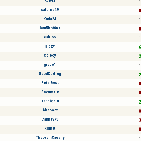
KJE93
1
saturne49
0
Koda24
1
Iam5hot6un
0
eskiss
1
sibzy
6
Colboy
2
gioco1
1
GoodCurling
2
Pete Best
0
Gazombie
0
sancigolo
2
ibbooo72
0
Cannay75
3
kidkat
0
TheoremCauchy
1