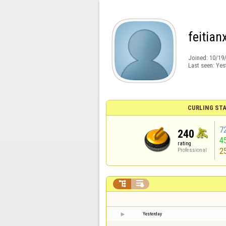
feitian
Joined:
10/19
Last seen:
Yes
CURLING STA
7
240
4
rating
2
Professional


Yesterday