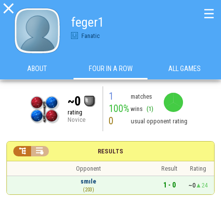

☰
feger1
Fanatic
ABOUT
FOUR IN A ROW
ALL GAMES
1
matches
~0
100%
wins
(1)
rating
0
Novice
usual opponent rating


RESULTS
Opponent
Result
Rating
smıle
1 - 0
~0
24
(203)