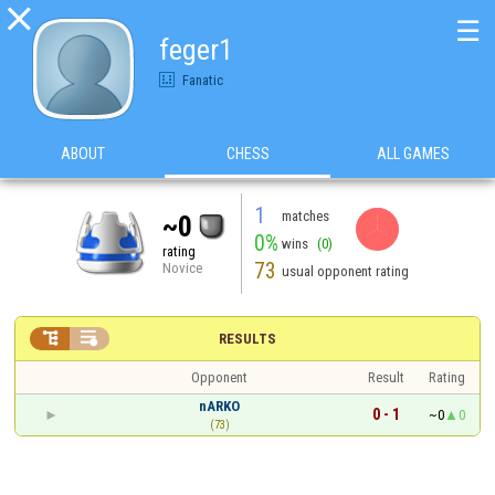

☰
feger1
Fanatic
ABOUT
CHESS
ALL GAMES
1
matches
~0
0%
wins
(0)
rating
73
Novice
usual opponent rating


RESULTS
Opponent
Result
Rating
nARKO
0 - 1
~0
0
(73)