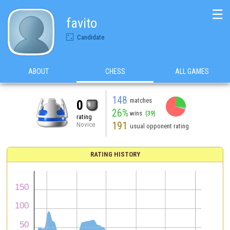
☰
favito
Candidate
ABOUT
CHESS
ALL GAMES
148
matches
0
26%
wins
(39)
rating
191
Novice
usual opponent rating
RATING HISTORY