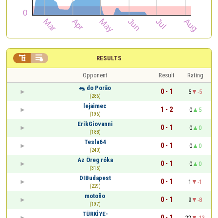


RESULTS
Opponent
Result
Rating
🐀 do Porão
0 - 1
5
-5
(286)
lejaimec
1 - 2
0
5
(196)
ErikGiovanni
0 - 1
0
0
(188)
Tesla64
0 - 1
0
0
(240)
Az Öreg róka
0 - 1
0
0
(315)
DIBudapest
0 - 1
1
-1
(229)
motoño
0 - 1
9
-8
(197)
TÜRKİYE-
0 - 1
22
-13