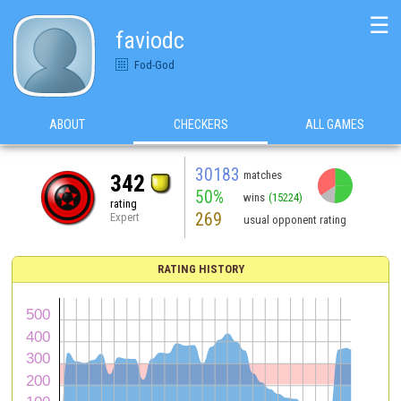
☰
faviodc
Fod-God
ABOUT
CHECKERS
ALL GAMES
30183
matches
342
50%
wins
(15224)
rating
269
Expert
usual opponent rating
RATING HISTORY