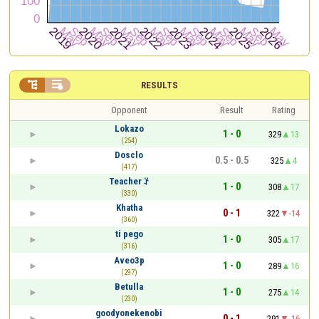


RESULTS
Opponent
Result
Rating
Lokazo
1 - 0
329
13
(254)
Dosclo
0.5 - 0.5
325
4
(417)
Teacher ꑇ
1 - 0
308
17
(330)
Khatha
0 - 1
322
-14
(360)
ti pego
1 - 0
305
17
(316)
Aveo3p
1 - 0
289
16
(297)
Betulla
1 - 0
275
14
(230)
goodyonekenobi
0 - 1
291
-16