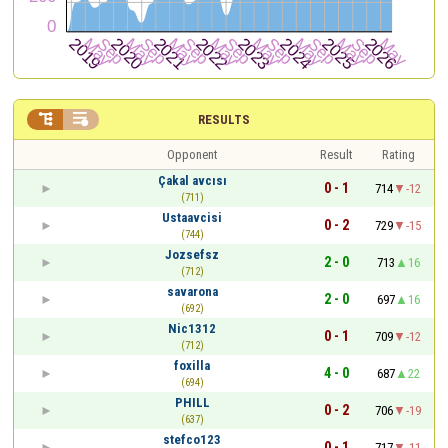


RESULTS
Opponent
Result
Rating
Çakal avcısı
0 - 1
714
-12
(711)
Ustaavcisi
0 - 2
729
-15
(744)
Jozsefsz
2 - 0
713
16
(712)
savarona
2 - 0
697
16
(692)
Nic1312
0 - 1
709
-12
(712)
foxilla
4 - 0
687
22
(694)
PHILL
0 - 2
706
-19
(637)
stefco123
0 - 1
717
-11