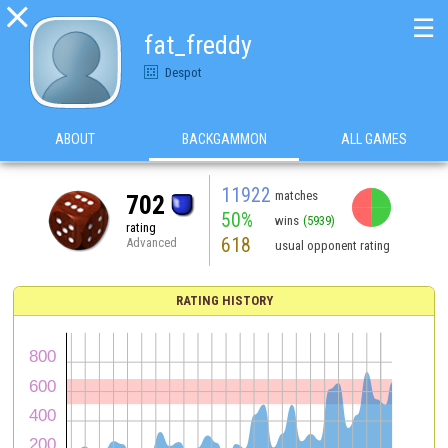

☰
fat_freddy
Despot
ABOUT
BACKGAMMON
ALL GAMES
11922
matches
702
50%
wins
(5939)
rating
618
Advanced
usual opponent rating
RATING HISTORY