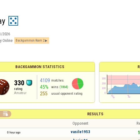
ay
1/2026
y Online
Backgammon Room 2
BACKGAMMON STATISTICS
R
4109
matches
330
45%
wins
(1864)
rating
255
Amateur
usual opponent rating

RESULTS
Opponent
Re
vasile1953
1
0 hour ago