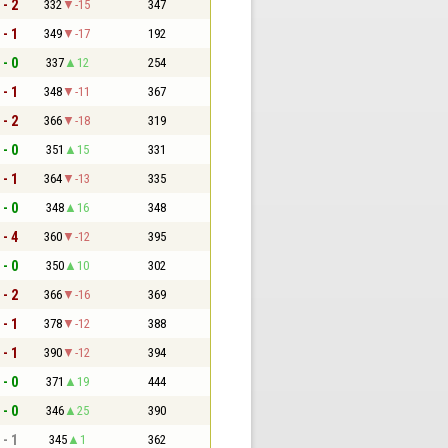
 - 2
332
-15
347
 - 1
349
-17
192
 - 0
337
12
254
 - 1
348
-11
367
 - 2
366
-18
319
 - 0
351
15
331
 - 1
364
-13
335
 - 0
348
16
348
 - 4
360
-12
395
 - 0
350
10
302
 - 2
366
-16
369
 - 1
378
-12
388
 - 1
390
-12
394
 - 0
371
19
444
 - 0
346
25
390
 - 1
345
1
362