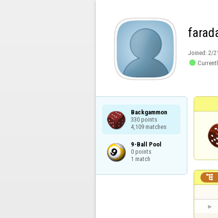
farad
Joined:
2/2

Currentl
Backgammon

330 points

4,109 matches
9-Ball Pool

0 points

1 match
