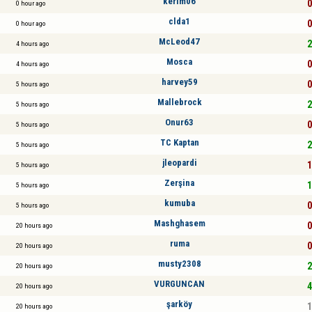
kerim06
0
0 hour ago
clda1
0
0 hour ago
McLeod47
2
4 hours ago
Mosca
0
4 hours ago
harvey59
0
5 hours ago
Mallebrock
2
5 hours ago
Onur63
0
5 hours ago
TC Kaptan
2
5 hours ago
jleopardi
1
5 hours ago
Zerşina
1
5 hours ago
kumuba
0
5 hours ago
Mashghasem
0
20 hours ago
ruma
0
20 hours ago
musty2308
2
20 hours ago
VURGUNCAN
4
20 hours ago
şarköy
1
20 hours ago