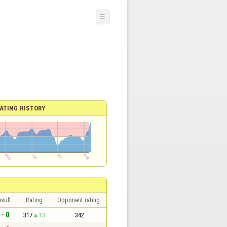
☰
ATING HISTORY
sult
Rating
Opponent rating
 - 0
317
13
342