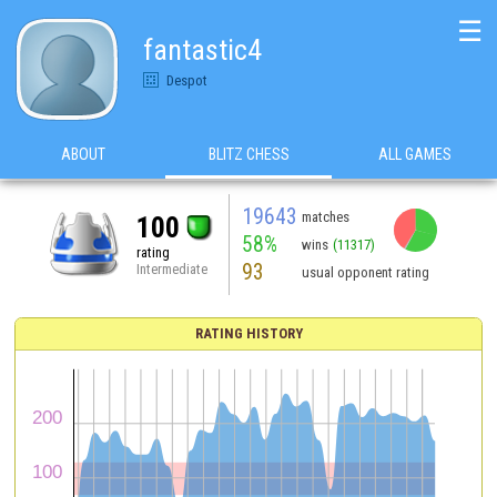
☰
fantastic4
Despot
ABOUT
BLITZ CHESS
ALL GAMES
19643
matches
100
58%
wins
(11317)
rating
93
Intermediate
usual opponent rating
RATING HISTORY