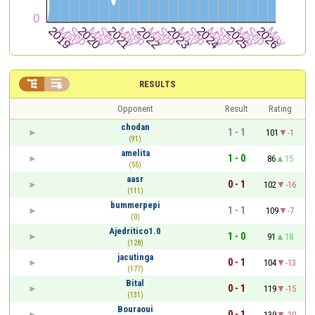


RESULTS
Opponent
Result
Rating
chodan
1 - 1
101
-1
(91)
amelita
1 - 0
86
15
(55)
aasr
0 - 1
102
-16
(111)
bummerpepi
1 - 1
109
-7
(0)
Ajedritico1.0
1 - 0
91
18
(128)
jacutinga
0 - 1
104
-13
(177)
Bital
0 - 1
119
-15
(131)
Bouraoui
0 - 1
139
-20