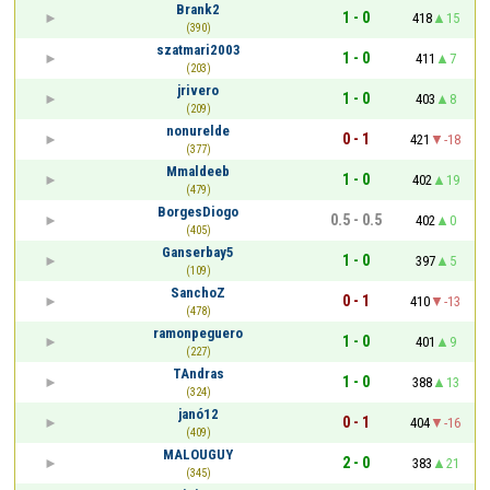
Brank2
1 - 0
418
15
(390)
szatmari2003
1 - 0
411
7
(203)
jrivero
1 - 0
403
8
(209)
nonurelde
0 - 1
421
-18
(377)
Mmaldeeb
1 - 0
402
19
(479)
BorgesDiogo
0.5 - 0.5
402
0
(405)
Ganserbay5
1 - 0
397
5
(109)
SanchoZ
0 - 1
410
-13
(478)
ramonpeguero
1 - 0
401
9
(227)
TAndras
1 - 0
388
13
(324)
janó12
0 - 1
404
-16
(409)
MALOUGUY
2 - 0
383
21
(345)