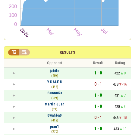


RESULTS
Opponent
Result
Rating
jubile
1 - 0
422
9
(259)
Y DALE U
0 - 1
438
-16
(435)
SunnnRa
1 - 0
431
7
(219)
Martin Juan
1 - 0
428
3
(19)
0wahba0
0 - 1
446
-18
(412)
juan1
1 - 0
433
13
(370)