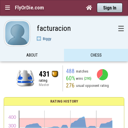
FlyOrDie.com


Sign In
facturacion
☰
Biggy
ABOUT
CHESS
488
matches
431
60%
wins
(295)
rating
276
Master
usual opponent rating
RATING HISTORY