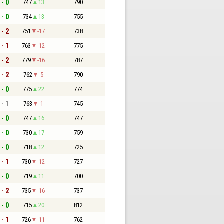
 - 0
747
13
790
 - 0
734
13
755
 - 2
751
-17
738
 - 1
763
-12
775
 - 2
779
-16
787
 - 2
762
-5
790
 - 0
775
22
774
 - 1
763
-1
745
 - 0
747
16
747
 - 0
730
17
759
 - 0
718
12
725
 - 1
730
-12
727
 - 0
719
11
700
 - 2
735
-16
737
 - 0
715
20
812
 - 1
726
-11
762