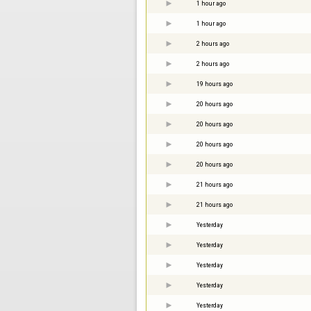
1 hour ago
1 hour ago
2 hours ago
2 hours ago
19 hours ago
20 hours ago
20 hours ago
20 hours ago
20 hours ago
21 hours ago
21 hours ago
Yesterday
Yesterday
Yesterday
Yesterday
Yesterday