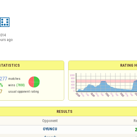
2014
ours ago
TATISTICS
RATING H
277
matches
1%
wins
(7830)
7
usual opponent rating
RESULTS
Opponent
Re
OYUNCU
2