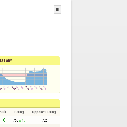
☰
ISTORY
sult
Rating
Opponent rating
 - 0
760
15
732