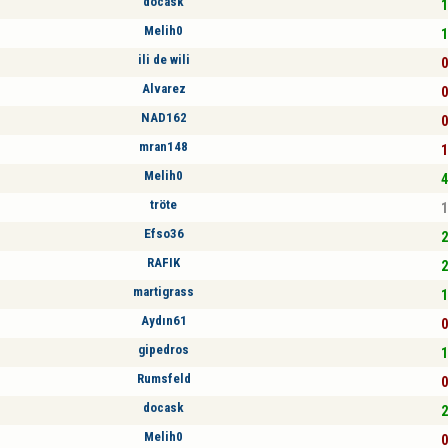
docask
1
Melih0
1
ili de wili
0
Alvarez
0
NAD162
0
mran148
1
Melih0
4
tröte
1
Efso36
2
RAFIK
2
martigrass
1
Aydın61
0
gipedros
1
Rumsfeld
0
docask
2
Melih0
0