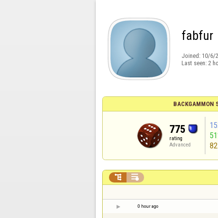
fabfur
Joined:
10/6/
Last seen:
2 h
BACKGAMMON S
15
775
5
rating
82
Advanced


0 hour ago