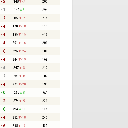
 - 2
148
-7
200
 - 1
145
3
294
 - 2
152
-7
216
 - 4
170
-18
130
 - 4
185
-15
~13
 - 4
201
-16
201
 - 6
225
-24
181
 - 4
244
-19
169
 - 4
247
-3
210
 - 2
253
-6
107
 - 4
273
-20
190
 - 0
265
8
67
 - 2
274
-9
231
 - 0
264
10
135
 - 4
282
-18
245
 - 6
295
-13
432