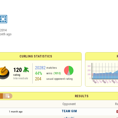
/2014
onth ago
CURLING STATISTICS
20282
matches
120
44%
wins
(9010)
rating
204
Intermediate
usual opponent rating


RESULTS
Opponent
Re
TEAM GIM
0
1 month ago