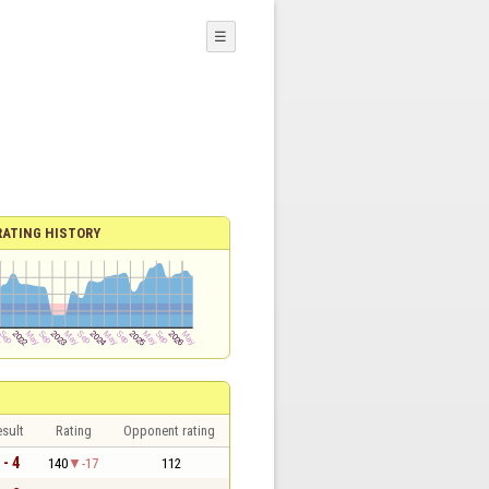
☰
RATING HISTORY
sult
Rating
Opponent rating
 - 4
140
-17
112