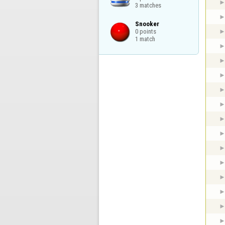
3 matches
Snooker

0 points

1 match