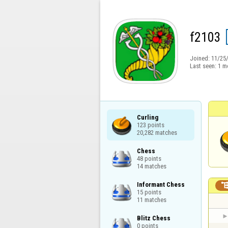
f2103
Joined:
11/25
Last seen:
1 m
Curling

123 points

20,282 matches
Chess

48 points

14 matches
Informant Chess

15 points

11 matches
Blitz Chess

0 points
