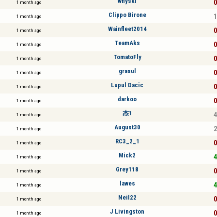
whyski
0
1 month ago
Clippo Birone
1
1 month ago
Wainfleet2014
0
1 month ago
TeamAks
0
1 month ago
TomatoFly
0
1 month ago
grasul
0
1 month ago
Lupul Dacic
0
1 month ago
darkoo
0
1 month ago
杰1
4
1 month ago
August30
2
1 month ago
RC3_2_1
0
1 month ago
Mick2
4
1 month ago
Grey118
0
1 month ago
lawes
4
1 month ago
Neil22
0
1 month ago
J Livingston
0
1 month ago