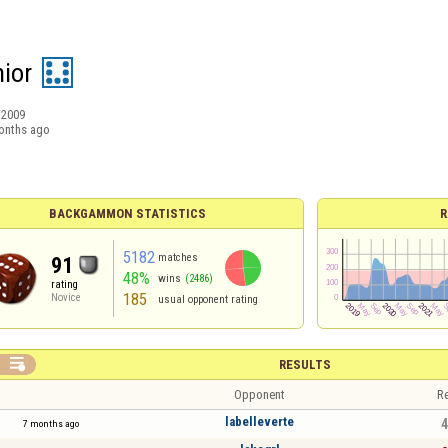
nior
/2009
onths ago
BACKGAMMON STATISTICS
R
5182
matches
91
48%
wins
(2486)
rating
185
Novice
usual opponent rating

RESULTS
Opponent
Re
labelleverte
4
7 months ago