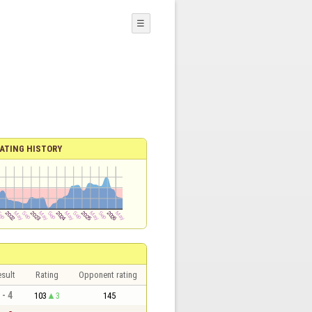
☰
ATING HISTORY
sult
Rating
Opponent rating
 - 4
103
3
145