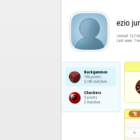
ezio ju
Joined:
12/14
Last seen:
7 m
Backgammon

106 points

5,182 matches
Checkers

0 points

2 matches
