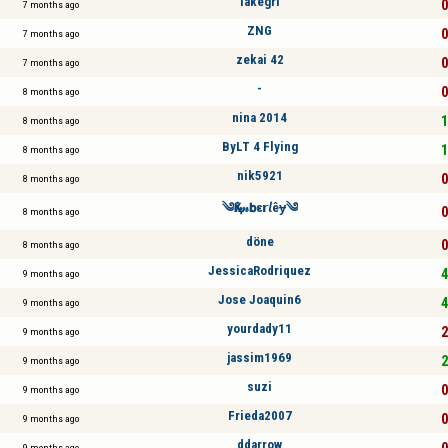
lakegrl
0
7 months ago
ZNG
0
7 months ago
zekai 42
0
7 months ago
-
0
8 months ago
nina 2014
1
8 months ago
ByLT 4 Flying
1
8 months ago
nik5921
0
8 months ago
༄Қⅈ𝓂𝗯ε𝗿𝘭êɏ༄
0
8 months ago
döne
0
8 months ago
JessicaRodriquez
4
9 months ago
Jose Joaquin6
4
9 months ago
yourdady11
2
9 months ago
jassim1969
2
9 months ago
suzi
0
9 months ago
Frieda2007
0
9 months ago
ddarrow
0
9 months ago