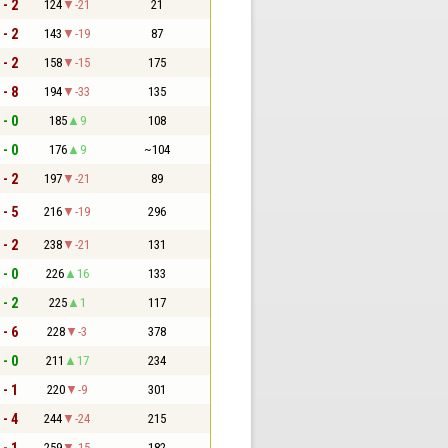
 - 2
124
-21
21
 - 2
143
-19
87
 - 2
158
-15
175
 - 8
194
-33
135
 - 0
185
9
108
 - 0
176
9
~104
 - 2
197
-21
89
 - 5
216
-19
296
 - 2
238
-21
131
 - 0
226
16
133
 - 2
225
1
117
 - 6
228
-3
378
 - 0
211
17
234
 - 1
220
-9
301
 - 4
244
-24
215
 - 1
259
-15
182