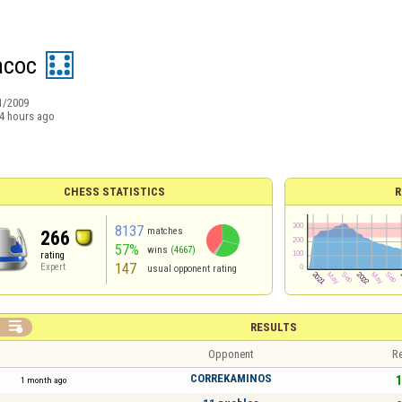
acoc
1/2009
4 hours ago
CHESS STATISTICS
R
8137
matches
266
57%
wins
(4667)
rating
147
Expert
usual opponent rating

RESULTS
Opponent
Re
CORREKAMINOS
1
1 month ago