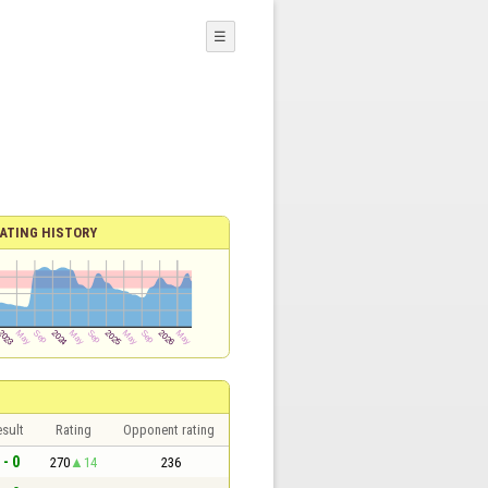
☰
ATING HISTORY
sult
Rating
Opponent rating
 - 0
270
14
236