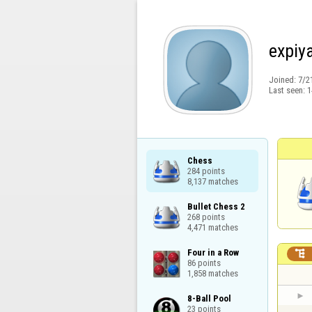
expiy
Joined:
7/2
Last seen:
1
Chess

284 points

8,137 matches
Bullet Chess 2

268 points

4,471 matches
Four in a Row


86 points

1,858 matches
8-Ball Pool

23 points
