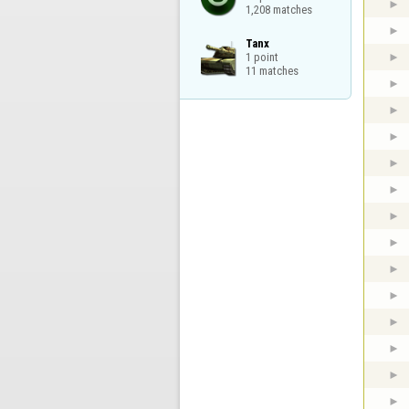
1,208 matches
Tanx

1 point

11 matches