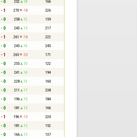
 - 0
252
18
166
 - 1
270
-18
226
 - 0
258
12
159
 - 0
243
15
217
 - 1
261
-18
222
 - 0
245
16
245
 - 1
265
-20
171
 - 0
255
10
122
 - 0
241
14
194
 - 0
228
13
160
 - 0
211
17
238
 - 0
196
15
184
 - 0
181
15
166
 - 1
196
-15
224
 - 0
181
15
152
 - 0
166
15
137