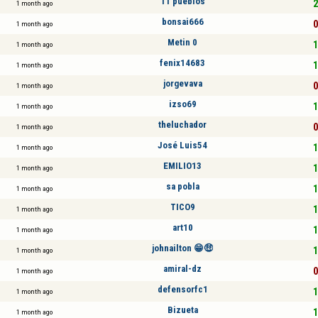
11 pueblos
2
1 month ago
bonsai666
0
1 month ago
Metin 0
1
1 month ago
fenix14683
1
1 month ago
jorgevava
0
1 month ago
izso69
1
1 month ago
theluchador
0
1 month ago
José Luis54
1
1 month ago
EMILIO13
1
1 month ago
sa pobla
1
1 month ago
TICO9
1
1 month ago
art10
1
1 month ago
johnailton 😁🤑
1
1 month ago
amiral-dz
0
1 month ago
defensorfc1
1
1 month ago
Bizueta
1
1 month ago