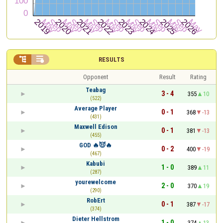


RESULTS
Opponent
Result
Rating
Teabag
3 - 4
355
10
(522)
Average Player
0 - 1
368
-13
(431)
Maxwell Edison
0 - 1
381
-13
(455)
GOD 🔥😈🔥
0 - 2
400
-19
(467)
Kabubi
1 - 0
389
11
(287)
yourewelcome
2 - 0
370
19
(290)
RobErt
0 - 1
387
-17
(374)
Dieter Hellstrom
1 - 0
374
13