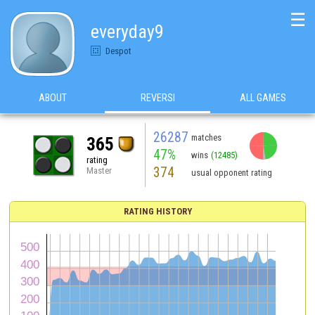
☰
everyday9
Despot
ABOUT
REVERSI
ALL GAMES
26287
matches
365
47%
wins
(12485)
rating
374
Master
usual opponent rating
RATING HISTORY