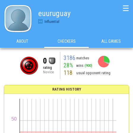
☰
euuruguay
Influential
ABOUT
CHECKERS
ALL GAMES
3186
matches
0
28%
wins
(900)
rating
118
Novice
usual opponent rating
RATING HISTORY