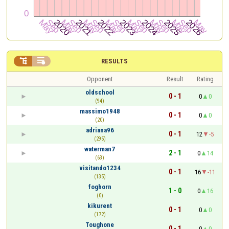


RESULTS
Opponent
Result
Rating
oldschool
0 - 1
0
0
(94)
massimo1948
0 - 1
0
0
(20)
adriana96
0 - 1
12
-5
(295)
waterman7
2 - 1
0
14
(63)
visitando1234
0 - 1
16
-11
(135)
foghorn
1 - 0
0
16
(0)
kikurent
0 - 1
0
0
(172)
Toughone
0 - 1
0
0