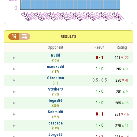


RESULTS
Opponent
Result
Rating
Budd
0 - 1
291
-22
(165)
marekddd
1 - 0
282
9
(117)
Géronimo
0.5 - 0.5
290
-8
(91)
Stryker3
1 - 0
281
9
(122)
legna56
1 - 0
265
16
(264)
Schmidti
0 - 1
281
-16
(282)
cascade
1 - 0
270
11
(149)
Jorge25
1 - 2
286
-16