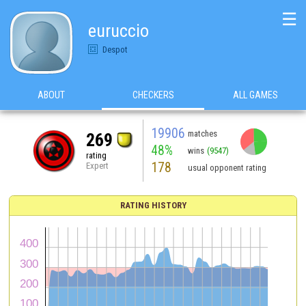
☰
euruccio
Despot
ABOUT
CHECKERS
ALL GAMES
19906
matches
269
48%
wins
(9547)
rating
178
Expert
usual opponent rating
RATING HISTORY