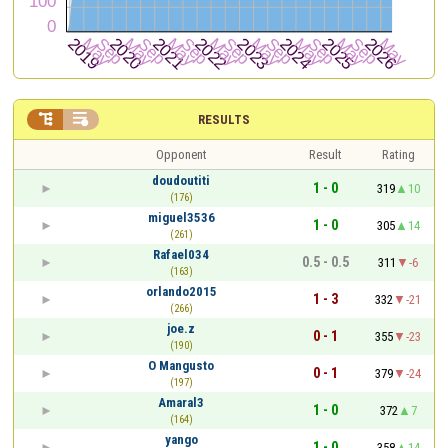


RESULTS
Opponent
Result
Rating
doudoutiti
1 - 0
319
10
(176)
miguel3536
1 - 0
305
14
(261)
Rafael034
0.5 - 0.5
311
-6
(163)
orlando2015
1 - 3
332
-21
(266)
joe.z
0 - 1
355
-23
(190)
O Mangusto
0 - 1
379
-24
(197)
Amaral3
1 - 0
372
7
(164)
yango
1 - 0
358
14