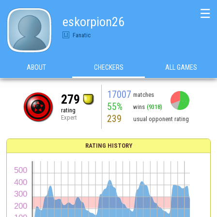
☰
eskorpion26
Fanatic
ABOUT
CHECKERS
ALL GAMES
17007
matches
279
55%
wins
(9318)
rating
239
Expert
usual opponent rating
RATING HISTORY