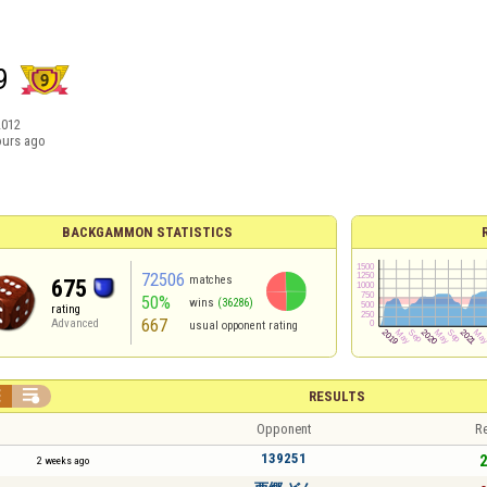
9
2012
ours ago
BACKGAMMON STATISTICS
72506
matches
675
50%
wins
(36286)
rating
667
Advanced
usual opponent rating


RESULTS
Opponent
Re
139251
2
2 weeks ago