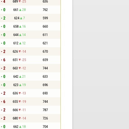
 - 4
689
-25
636
 - 0
661
28
762
 - 2
624
7
599
 - 0
658
16
660
 - 0
644
14
611
 - 0
612
12
621
 - 2
626
-14
670
 - 6
651
-25
659
 - 2
663
-12
744
 - 0
642
21
633
 - 0
623
19
696
 - 2
636
-13
693
 - 6
655
-19
744
 - 2
666
-11
787
 - 2
680
-14
726
 - 0
662
18
704