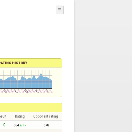
☰
RATING HISTORY
sult
Rating
Opponent rating
 - 0
664
17
678