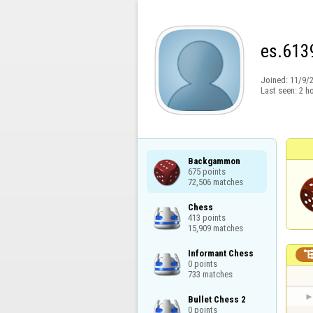
es.613
Joined:
11/9/
Last seen:
2 h
Backgammon

675 points

72,506 matches
Chess

413 points

15,909 matches
Informant Chess

0 points

733 matches
Bullet Chess 2

0 points
