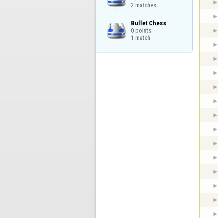
2 matches
Bullet Chess

0 points

1 match