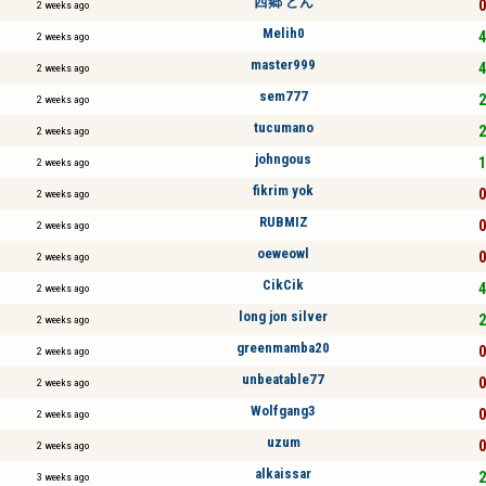
西郷 どん
0
2 weeks ago
Melih0
4
2 weeks ago
master999
4
2 weeks ago
sem777
2
2 weeks ago
tucumano
2
2 weeks ago
johngous
1
2 weeks ago
fikrim yok
0
2 weeks ago
RUBMIZ
0
2 weeks ago
oeweowl
0
2 weeks ago
CikCik
4
2 weeks ago
long jon silver
2
2 weeks ago
greenmamba20
0
2 weeks ago
unbeatable77
0
2 weeks ago
Wolfgang3
0
2 weeks ago
uzum
0
2 weeks ago
alkaissar
2
3 weeks ago