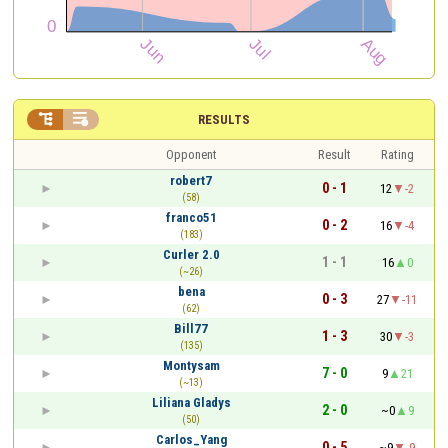


RESULTS
Opponent
Result
Rating
robert7
0 - 1
12
-2
(58)
franco51
0 - 2
16
-4
(183)
Curler 2.0
1 - 1
16
0
(~26)
bena
0 - 3
27
-11
(62)
Bill77
1 - 3
30
-3
(135)
Montysam
7 - 0
9
21
(~13)
Liliana Gladys
2 - 0
~0
9
(50)
Carlos_Yang
0 - 5
~9
-9