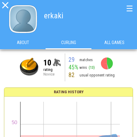

☰
erkaki
ABOUT
CURLING
ALL GAMES
29
matches
10
45%
wins
(13)
rating
82
Novice
usual opponent rating
RATING HISTORY