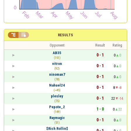


RESULTS
Opponent
Result
Rating
AB35
0 - 1
0
0
(151)
vitron
0 - 1
0
0
(92)
ninoman7
0 - 1
0
0
(78)
Nahuel24
0 - 1
8
-8
(~45)
plesley
0 - 1
22
-14
(75)
Pepote_2
1 - 0
0
22
(149)
Raymagic
0 - 1
0
0
(51)
$Rich Rollin$
0 - 1
0
0