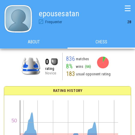
☰
epousesatan
Frequenter
28
ABOUT
CHESS
836
matches
0
8%
wins
(66)
rating
183
Novice
usual opponent rating
RATING HISTORY