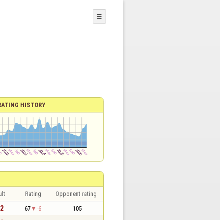
☰
RATING HISTORY
lt
Rating
Opponent rating
 2
67
-6
105