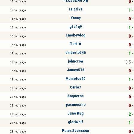
ГЄЄ$БЦЯG Яд
0 -
15 hours ago
cricri71
1 -
15 hours ago
Yonny
0 -
15 hours ago
g1q1q9
1 -
15 hours ago
smokeydog
0 -
16 hours ago
Tuti10
0 -
17 hours ago
umberto546
1 -
17 hours ago
johncrow
0.5 -
17 hours ago
James578
0 -
17 hours ago
Mamadou60
1 -
18 hours ago
Carlo7
0 -
18 hours ago
boqueron
0 -
22 hours ago
paramesino
0 -
22 hours ago
June Bug
2 -
22 hours ago
gloriwolf
1 -
23 hours ago
Peter.Svensson
0 -
23 hours ago