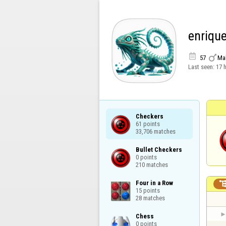
enriqu


57
Ma
Last seen:
17 
Checkers

61 points

33,706 matches
Bullet Checkers

0 points

210 matches
Four in a Row

15 points

28 matches
Chess

0 points
