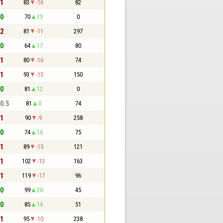
 1
83
-16
82
 0
70
13
0
 2
81
-11
297
 0
64
17
80
 1
80
-16
74
 1
93
-13
150
 0
81
12
0
 0.5
81
0
74
 1
90
-9
258
 0
74
16
75
 1
89
-15
121
 1
102
-13
163
 1
119
-17
96
 0
99
20
45
 0
85
14
51
 1
95
-10
238