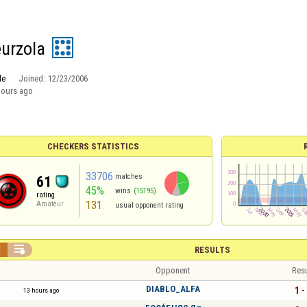
eurzola
le
Joined:
12/23/2006
hours ago
CHECKERS STATISTICS
33706
matches
61
45%
wins
(15195)
rating
131
Amateur
usual opponent rating


RESULTS
Opponent
Resu
DIABLO_ALFA
1 -
13 hours ago