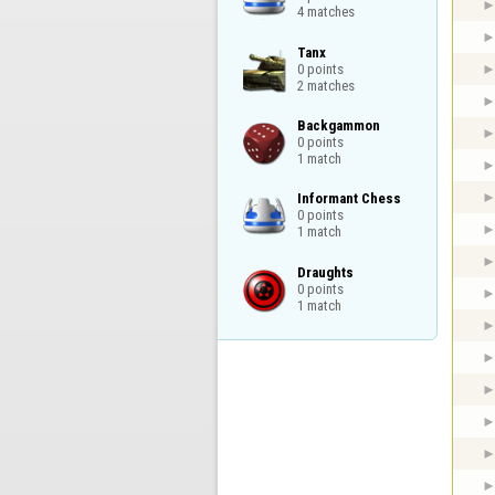
4 matches
Tanx

0 points

2 matches
Backgammon

0 points

1 match
Informant Chess

0 points

1 match
Draughts

0 points

1 match