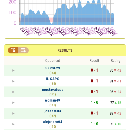


RESULTS
Opponent
Result
Rating
SERSE29
0 - 1
70
-12
(154)
IL CAPO
0 - 1
81
-11
(186)
mustavababa
0 - 1
95
-14
(141)
woman49
1 - 0
77
18
(110)
josebatata
0 - 1
89
-12
(167)
alejandro04
1 - 0
71
18
(110)