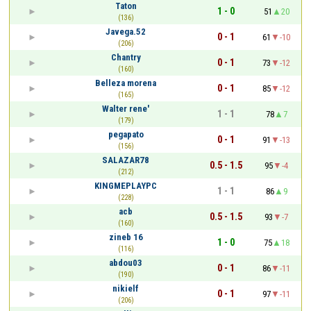
Taton
1 - 0
51
20
(136)
Javega.52
0 - 1
61
-10
(206)
Chantry
0 - 1
73
-12
(160)
Belleza morena
0 - 1
85
-12
(165)
Walter rene'
1 - 1
78
7
(179)
pegapato
0 - 1
91
-13
(156)
SALAZAR78
0.5 - 1.5
95
-4
(212)
KINGMEPLAYPC
1 - 1
86
9
(228)
acb
0.5 - 1.5
93
-7
(160)
zineb 16
1 - 0
75
18
(116)
abdou03
0 - 1
86
-11
(190)
nikielf
0 - 1
97
-11
(206)