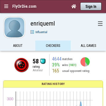
FlyOrDie.com


Sign In
enriqueml
☰
Influential
ABOUT
CHECKERS
ALL GAMES
4644
matches
58
39%
wins
(1821)
rating
165
Amateur
usual opponent rating
RATING HISTORY