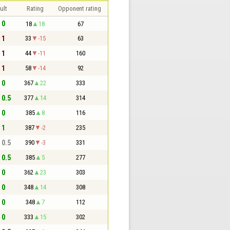
ult
Rating
Opponent rating
 0
18
18
67
 1
33
-15
63
 1
44
-11
160
 1
58
-14
92
 0
367
22
333
- 0.5
377
14
314
 0
385
8
116
 1
387
-2
235
- 0.5
390
-3
331
- 0.5
385
5
277
 0
362
23
303
 0
348
14
308
 0
348
7
112
 0
333
15
302