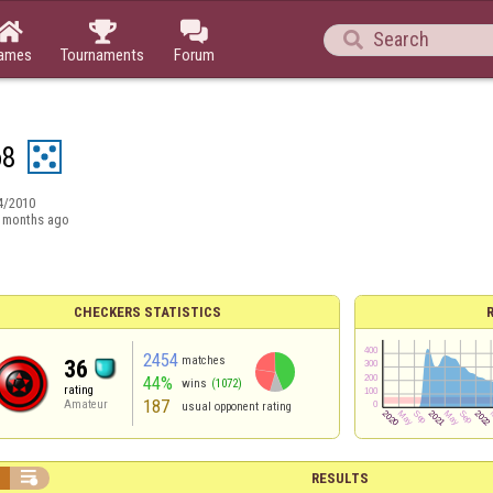




ames
Tournaments
Forum
o8
4/2010
 months ago
CHECKERS STATISTICS
2454
matches
36
44%
wins
(1072)
rating
187
Amateur
usual opponent rating


RESULTS