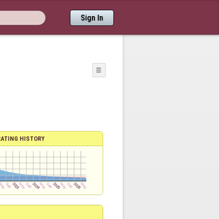
Sign In
☰
RATING HISTORY