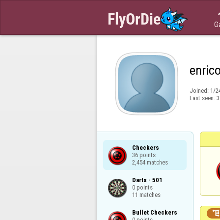
G
enric
Joined:
1/2
Last seen:
3
Checkers

36 points

2,454 matches
Darts - 501

0 points

11 matches
Bullet Checkers

0 points
