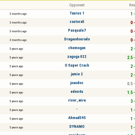
Opponent
Res
Taurus 1
1 -
3 months ago
castora5
0 -
3 months ago
Pasquale7
0 -
3 months ago
Dragaodourado
0 -
3 months ago
chemogan
2 -
5 years ago
zagoga 022
2.5 
5 years ago
O Super Crack
2 -
5 years ago
jamie 2
2 -
5 years ago
joaodoc
0.5 
5 years ago
eden4u
1.5 
5 years ago
river_wire
3 -
5 years ago
-
1 -
5 years ago
Ahmad595
1 -
5 years ago
DYNAMO
1 -
5 years ago