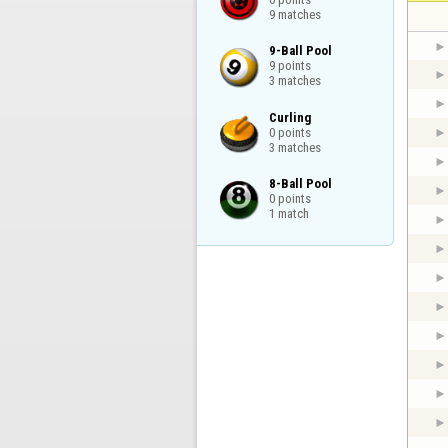
9 matches
9-Ball Pool

9 points

3 matches
Curling

0 points

3 matches
8-Ball Pool

0 points

1 match