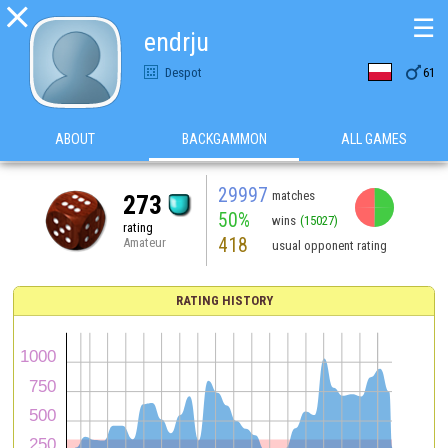

☰
endrju

Despot
61
ABOUT
BACKGAMMON
ALL GAMES
29997
matches
273
50%
wins
(15027)
rating
418
Amateur
usual opponent rating
RATING HISTORY