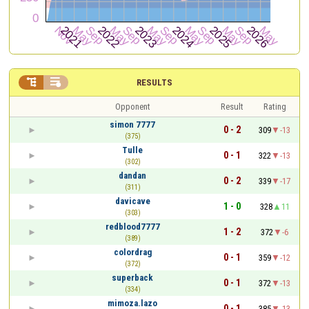


RESULTS
Opponent
Result
Rating
simon 7777
0 - 2
309
-13
(375)
Tulle
0 - 1
322
-13
(302)
dandan
0 - 2
339
-17
(311)
davicave
1 - 0
328
11
(303)
redblood7777
1 - 2
372
-6
(389)
colordrag
0 - 1
359
-12
(372)
superback
0 - 1
372
-13
(334)
mimoza.lazo
0 - 1
385
-13