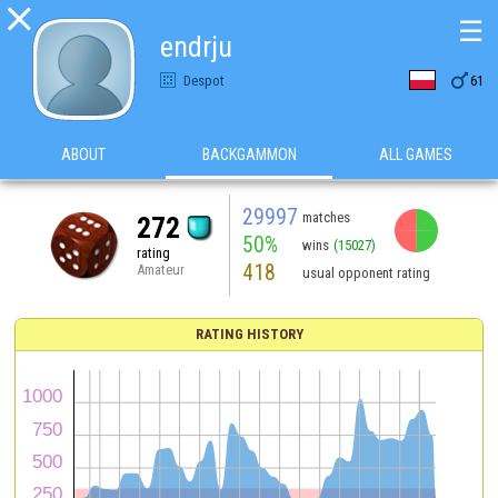

☰
endrju

Despot
61
ABOUT
BACKGAMMON
ALL GAMES
29997
matches
272
50%
wins
(15027)
rating
418
Amateur
usual opponent rating
RATING HISTORY