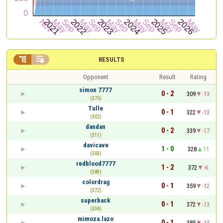


RESULTS
Opponent
Result
Rating
simon 7777
0 - 2
309
-13
(375)
Tulle
0 - 1
322
-13
(302)
dandan
0 - 2
339
-17
(311)
davicave
1 - 0
328
11
(303)
redblood7777
1 - 2
372
-6
(389)
colordrag
0 - 1
359
-12
(372)
superback
0 - 1
372
-13
(334)
mimoza.lazo
0 - 1
385
-13