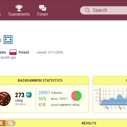



s
Tournaments
Forum
u
Male
Poland
Joined:
3/11/2016
 month ago
BACKGAMMON STATISTICS
29997
matches
273
50%
wins
(15027)
rating
418
Amateur
usual opponent rating


RESULTS