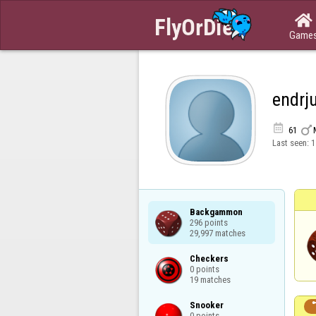

Game
endrj


61
Last seen:
1
Backgammon

296 points

29,997 matches
Checkers

0 points

19 matches
Snooker

0 points
