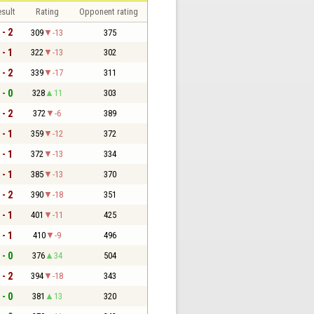
sult
Rating
Opponent rating
 - 2
309
-13
375
 - 1
322
-13
302
 - 2
339
-17
311
 - 0
328
11
303
 - 2
372
-6
389
 - 1
359
-12
372
 - 1
372
-13
334
 - 1
385
-13
370
 - 2
390
-18
351
 - 1
401
-11
425
 - 1
410
-9
496
 - 0
376
34
504
 - 2
394
-18
343
 - 0
381
13
320