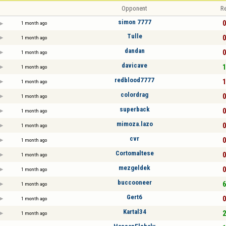
Opponent
Re
simon 7777
0
1 month ago
Tulle
0
1 month ago
dandan
0
1 month ago
davicave
1
1 month ago
redblood7777
1
1 month ago
colordrag
0
1 month ago
superback
0
1 month ago
mimoza.lazo
0
1 month ago
cvr
0
1 month ago
Cortomaltese
0
1 month ago
mezgeldek
0
1 month ago
buccooneer
6
1 month ago
Gert6
0
1 month ago
Kartal34
2
1 month ago