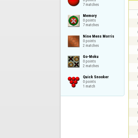
7 matches
Memory

0 points

7 matches
Nine Mens Morris

0 points

2 matches
Go-Moku

0 points

2 matches
Quick Snooker

0 points

1 match