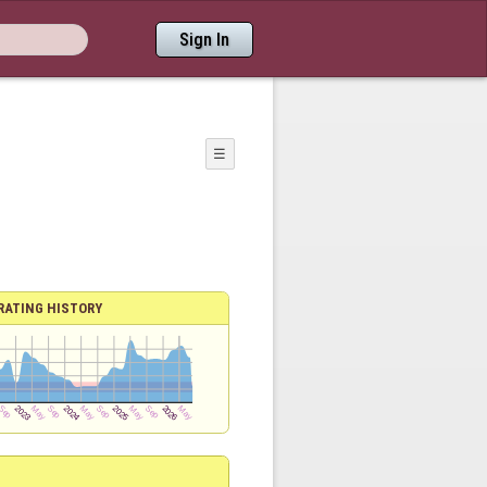
Sign In
☰
RATING HISTORY