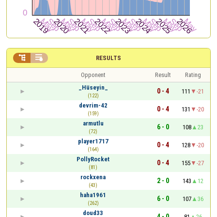


RESULTS
Opponent
Result
Rating
_Hüseyin_
0 - 4
111
-21
(122)
devrim-42
0 - 4
131
-20
(159)
armutlu
6 - 0
108
23
(72)
player1717
0 - 4
128
-20
(164)
PollyRocket
0 - 4
155
-27
(81)
rockxena
2 - 0
143
12
(43)
haha1961
6 - 0
107
36
(262)
doud33
4 - 0
81
26