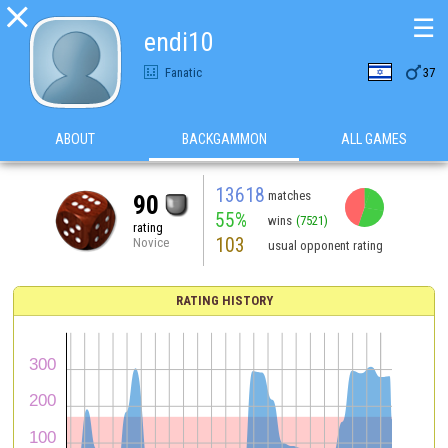

☰
endi10

Fanatic
37
ABOUT
BACKGAMMON
ALL GAMES
13618
matches
90
55%
wins
(7521)
rating
103
Novice
usual opponent rating
RATING HISTORY