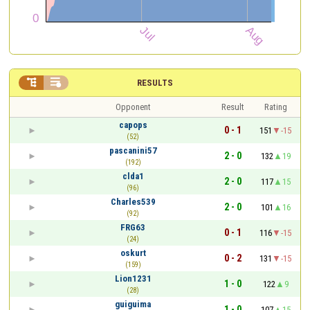


RESULTS
Opponent
Result
Rating
capops
0 - 1
151
-15
(52)
pascanini57
2 - 0
132
19
(192)
clda1
2 - 0
117
15
(96)
Charles539
2 - 0
101
16
(92)
FRG63
0 - 1
116
-15
(24)
oskurt
0 - 2
131
-15
(159)
Lion1231
1 - 0
122
9
(28)
guiguima
1 - 0
107
15