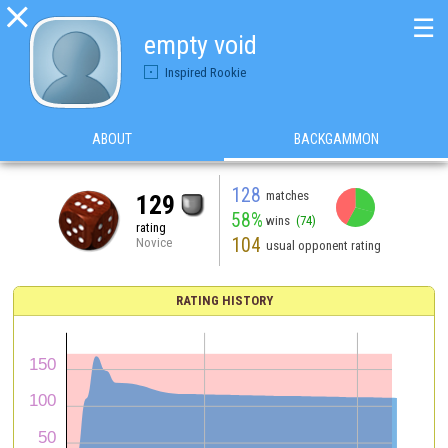

☰
empty void
Inspired Rookie
ABOUT
BACKGAMMON
128
matches
129
58%
wins
(74)
rating
104
Novice
usual opponent rating
RATING HISTORY