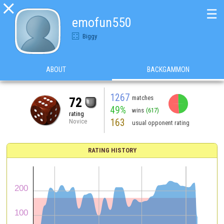

☰
emofun550
Biggy
ABOUT
BACKGAMMON
1267
matches
72
49%
wins
(617)
rating
163
Novice
usual opponent rating
RATING HISTORY