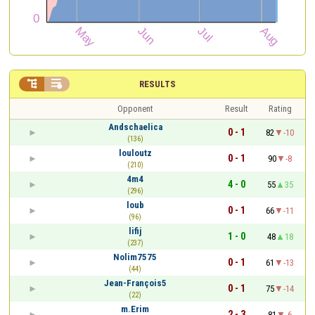


RESULTS
Opponent
Result
Rating
Andschaelica
0 - 1
82
-10
(136)
louloutz
0 - 1
90
-8
(210)
4m4
4 - 0
55
35
(296)
loub
0 - 1
66
-11
(96)
lifij
1 - 0
48
18
(237)
Nolim7575
0 - 1
61
-13
(44)
Jean-François5
0 - 1
75
-14
(22)
m.Erim
2 - 3
81
-6