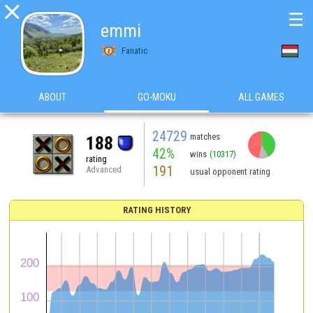

☰
emmi
Fanatic
ABOUT
GO-MOKU
ALL GAMES
24729
matches
188
42%
wins
(10317)
rating
191
Advanced
usual opponent rating
RATING HISTORY