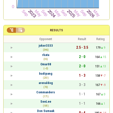


RESULTS
Opponent
Result
Rating
joker3333
2.5 - 3.5
179
9
(346)
rkata
2 - 0
164
15
(35)
Omar08
2 - 0
151
13
(~0)
budipang
1 - 3
158
-7
(251)
arenaldog
3 - 3
167
-9
(70)
Commanders
1 - 1
167
0
(171)
SeeLee
1 - 1
166
1
(181)
Don Sumaak
0 - 4
180
-14