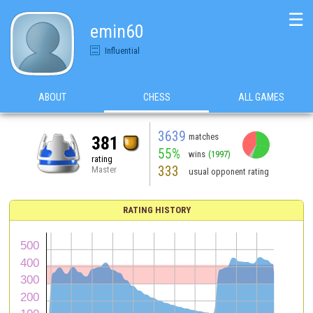
☰
emin60
Influential
ABOUT
CHESS
ALL GAMES
3639
matches
381
55%
wins
(1997)
rating
333
Master
usual opponent rating
RATING HISTORY