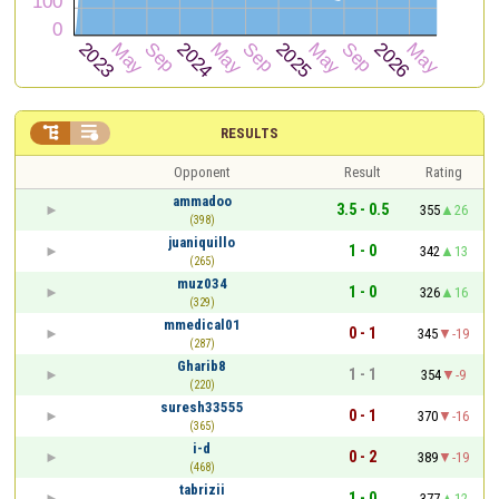


RESULTS
Opponent
Result
Rating
ammadoo
3.5 - 0.5
355
26
(398)
juaniquillo
1 - 0
342
13
(265)
muz034
1 - 0
326
16
(329)
mmedical01
0 - 1
345
-19
(287)
Gharib8
1 - 1
354
-9
(220)
suresh33555
0 - 1
370
-16
(365)
i-d
0 - 2
389
-19
(468)
tabrizii
1 - 0
377
12