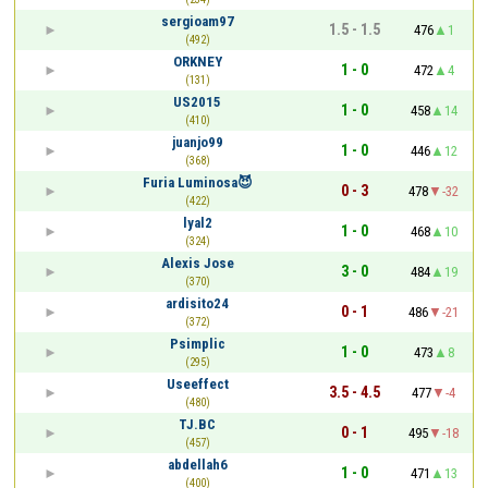
sergioam97
1.5 - 1.5
476
1
(492)
ORKNEY
1 - 0
472
4
(131)
US2015
1 - 0
458
14
(410)
juanjo99
1 - 0
446
12
(368)
Furia Luminosa😈
0 - 3
478
-32
(422)
lyal2
1 - 0
468
10
(324)
Alexis Jose
3 - 0
484
19
(370)
ardisito24
0 - 1
486
-21
(372)
Psimplic
1 - 0
473
8
(295)
Useeffect
3.5 - 4.5
477
-4
(480)
TJ.BC
0 - 1
495
-18
(457)
abdellah6
1 - 0
471
13
(400)