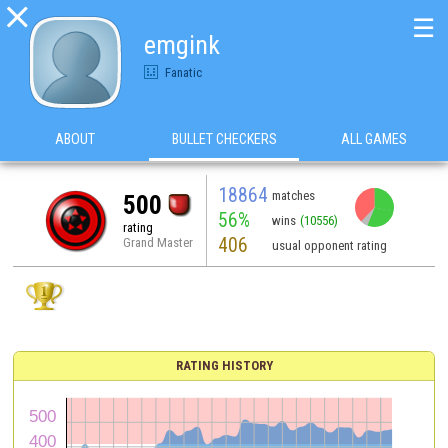

☰
emgink
Fanatic
ABOUT
BULLET CHECKERS
ALL GAMES
18864
matches
500
56%
wins
(10556)
rating
406
Grand Master
usual opponent rating
RATING HISTORY