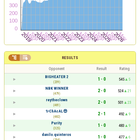


RESULTS
Opponent
Result
Rating
BIGHEATER 2
1 - 0
545
5
(239)
NBK WINNER
2 - 0
524
21
(479)
reytheclown
2 - 0
501
23
(481)
✨ChAcAL😎
2 - 1
492
9
(482)
Purity
1 - 0
483
9
(325)
danilo.quinteros
1 - 0
477
6
(234)