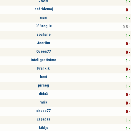
JAAM
1 -
sadridemaj
0 -
muri
1 -
D' Broglie
0.5 -
soufiane
1 -
Jeeriim
0 -
Queen77
0 -
inteligentisimo
1 -
Frankik
0 -
boxi
1 -
pirneg
1 -
dida3
0 -
rarik
0 -
chube77
0 -
Espadas
1 -
kikljo
1 -