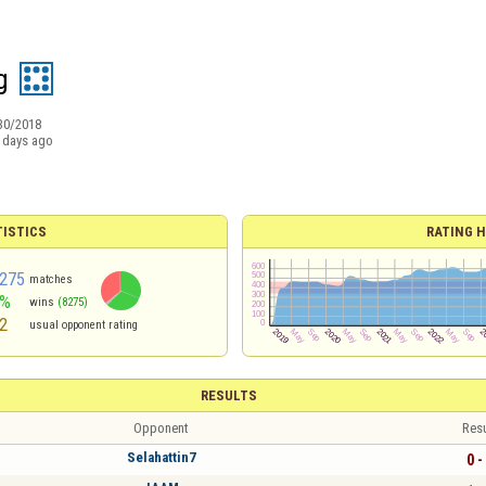
g
30/2018
 days ago
TISTICS
RATING H
275
matches
2%
wins
(8275)
2
usual opponent rating
RESULTS
Opponent
Resu
Selahattin7
0 -