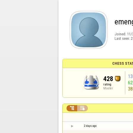
emen
Joined:
11/
Last seen:
2
CHESS STA
13
428
6
rating
38
Master


2 days ago