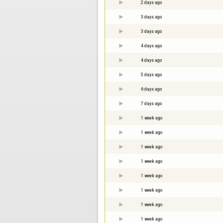
2 days ago
3 days ago
3 days ago
4 days ago
4 days ago
5 days ago
6 days ago
7 days ago
1 week ago
1 week ago
1 week ago
1 week ago
1 week ago
1 week ago
1 week ago
1 week ago