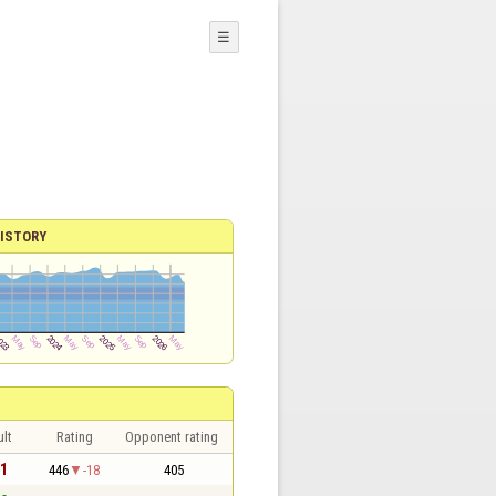
☰
ISTORY
lt
Rating
Opponent rating
 1
446
-18
405