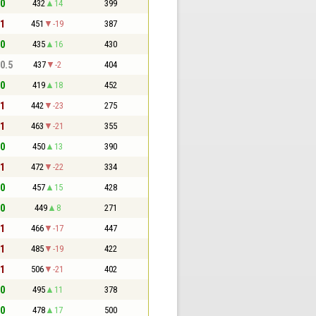
 0
432
14
399
 1
451
-19
387
 0
435
16
430
 0.5
437
-2
404
 0
419
18
452
 1
442
-23
275
 1
463
-21
355
 0
450
13
390
 1
472
-22
334
 0
457
15
428
 0
449
8
271
 1
466
-17
447
 1
485
-19
422
 1
506
-21
402
 0
495
11
378
 0
478
17
500