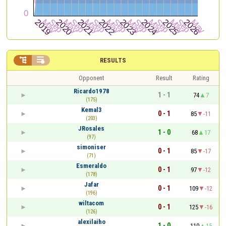


RESULTS
Opponent
Result
Rating
Ricardo1978
1 - 1
74
7
(175)
Kemal3
0 - 1
85
-11
(203)
JRosales
1 - 0
68
17
(97)
simoniser
0 - 1
85
-17
(71)
Esmeraldo
0 - 1
97
-12
(178)
Jafar
0 - 1
109
-12
(196)
wiltacom
0 - 1
125
-16
(126)
alexilaiho
1 - 0
110
15