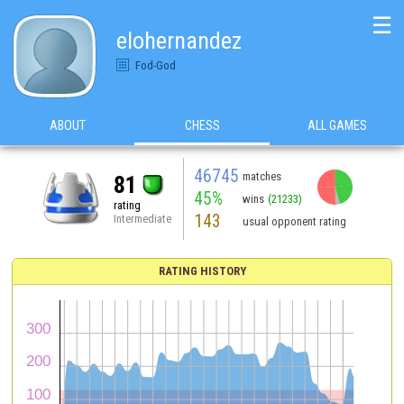
☰
elohernandez
Fod-God
ABOUT
CHESS
ALL GAMES
46745
matches
81
45%
wins
(21233)
rating
143
Intermediate
usual opponent rating
RATING HISTORY