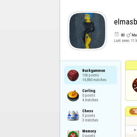
elmasb


83
Ma
Last seen:
11 
Backgammon

106 points

14,860 matches
Curling

0 points

4 matches
Chess

0 points

3 matches
Memory

0 points
