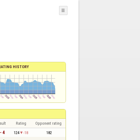
☰
RATING HISTORY
sult
Rating
Opponent rating
- 4
124
-18
182