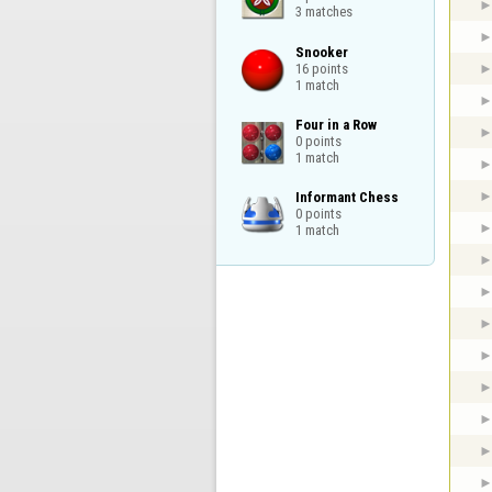
3 matches
Snooker

16 points

1 match
Four in a Row

0 points

1 match
Informant Chess

0 points

1 match