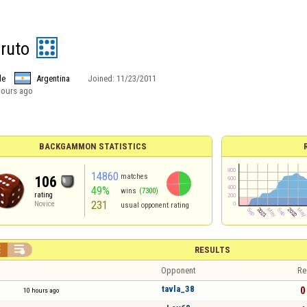
ruto
le
Argentina
Joined:
11/23/2011
hours ago
BACKGAMMON STATISTICS
14860
matches
106
49%
wins
(7300)
rating
231
Novice
usual opponent rating


RESULTS
Opponent
Re
tavla_38
0 
10 hours ago