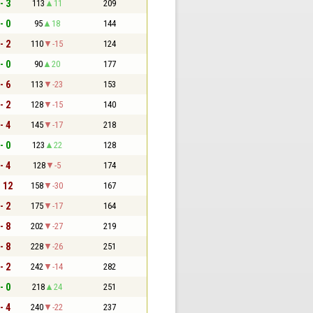
- 3
113
11
209
- 0
95
18
144
- 2
110
-15
124
- 0
90
20
177
- 6
113
-23
153
- 2
128
-15
140
- 4
145
-17
218
- 0
123
22
128
- 4
128
-5
174
- 12
158
-30
167
- 2
175
-17
164
- 8
202
-27
219
- 8
228
-26
251
- 2
242
-14
282
- 0
218
24
251
- 4
240
-22
237