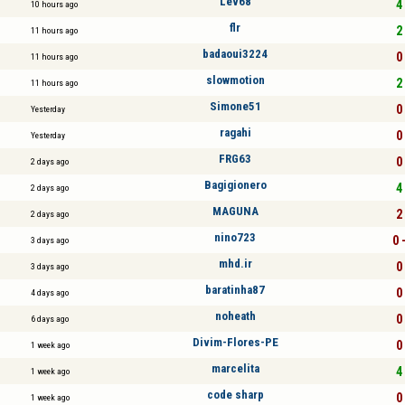
Lev68
4 
10 hours ago
flr
2 
11 hours ago
badaoui3224
0 
11 hours ago
slowmotion
2 
11 hours ago
Simone51
0 
Yesterday
ragahi
0 
Yesterday
FRG63
0 
2 days ago
Bagigionero
4 
2 days ago
MAGUNA
2 
2 days ago
nino723
0 
3 days ago
mhd.ir
0 
3 days ago
baratinha87
0 
4 days ago
noheath
0 
6 days ago
Divim-Flores-PE
0 
1 week ago
marcelita
4 
1 week ago
code sharp
0 
1 week ago