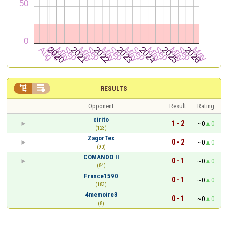


RESULTS
Opponent
Result
Rating
cirito
1 - 2
~0
0
(123)
ZagorTex
0 - 2
~0
0
(90)
COMANDO II
0 - 1
~0
0
(84)
France1590
0 - 1
~0
0
(183)
4memoire3
0 - 1
~0
0
(8)