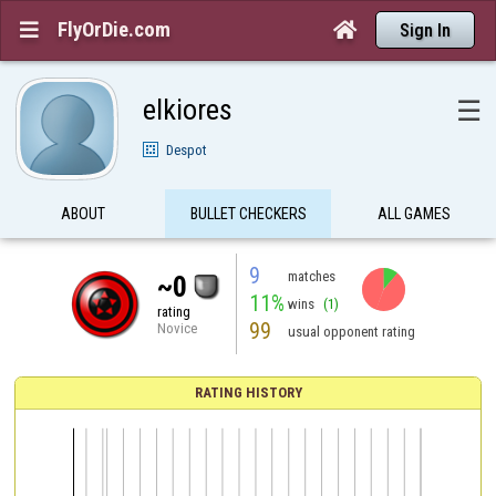
FlyOrDie.com


Sign In
elkiores
☰
Despot
ABOUT
BULLET CHECKERS
ALL GAMES
9
matches
~0
11%
wins
(1)
rating
99
Novice
usual opponent rating
RATING HISTORY