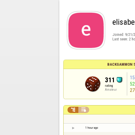
elisab
Joined:
9/21/
Last seen:
2 h
BACKGAMMON S
15
311
5
rating
27
Amateur


1 hour ago