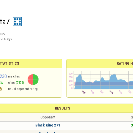
eta7
2022
ours ago
TATISTICS
RATING H
230
matches
2%
wins
(7872)
6
usual opponent rating
RESULTS
Opponent
Re
Black King 271
2