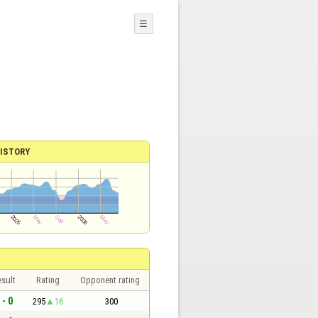
☰
ISTORY
sult
Rating
Opponent rating
 - 0
295
16
300