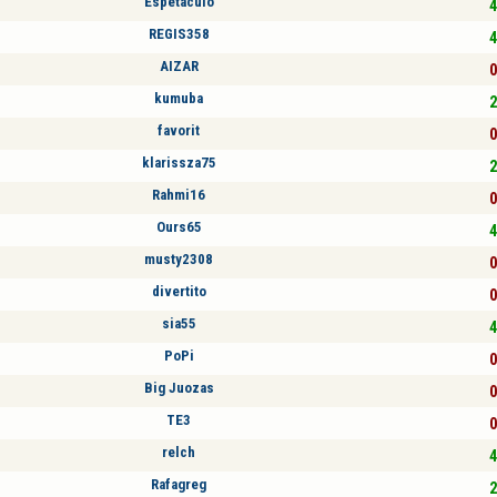
Espetaculo
4
REGIS358
4
AIZAR
0
kumuba
2
favorit
0
klarissza75
2
Rahmi16
0
Ours65
4
musty2308
0
divertito
0
sia55
4
PoPi
0
Big Juozas
0
TE3
0
relch
4
Rafagreg
2