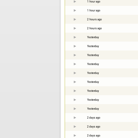
1 hour ago
1 hour ago
2 hours ago
2 hours ago
Yesterday
Yesterday
Yesterday
Yesterday
Yesterday
Yesterday
Yesterday
Yesterday
Yesterday
2 days ago
2 days ago
2 days ago