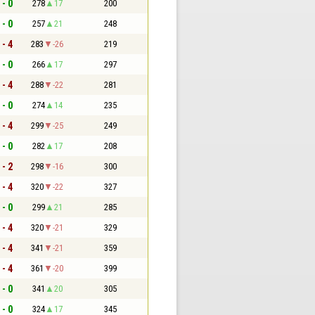
 - 0
278
17
200
 - 0
257
21
248
 - 4
283
-26
219
 - 0
266
17
297
 - 4
288
-22
281
 - 0
274
14
235
 - 4
299
-25
249
 - 0
282
17
208
 - 2
298
-16
300
 - 4
320
-22
327
 - 0
299
21
285
 - 4
320
-21
329
 - 4
341
-21
359
 - 4
361
-20
399
 - 0
341
20
305
 - 0
324
17
345