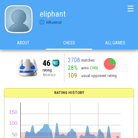
☰
eliphant
Influential
ABOUT
CHESS
ALL GAMES
2708
matches
46
28%
wins
(745)
rating
109
Amateur
usual opponent rating
RATING HISTORY