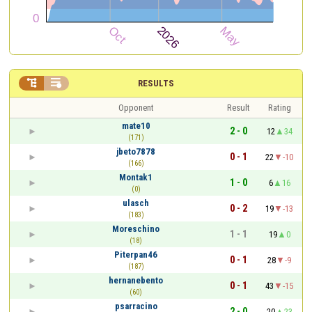


RESULTS
Opponent
Result
Rating
mate10
2 - 0
12
34
(171)
jbeto7878
0 - 1
22
-10
(166)
Montak1
1 - 0
6
16
(0)
ulasch
0 - 2
19
-13
(183)
Moreschino
1 - 1
19
0
(18)
Piterpan46
0 - 1
28
-9
(187)
hernanebento
0 - 1
43
-15
(60)
psarracino
2 - 0
20
23