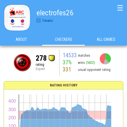
☰
electrofes26
Fanatic
ABOUT
CHECKERS
ALL GAMES
14533
matches
278
37%
wins
(5422)
rating
331
Expert
usual opponent rating
RATING HISTORY