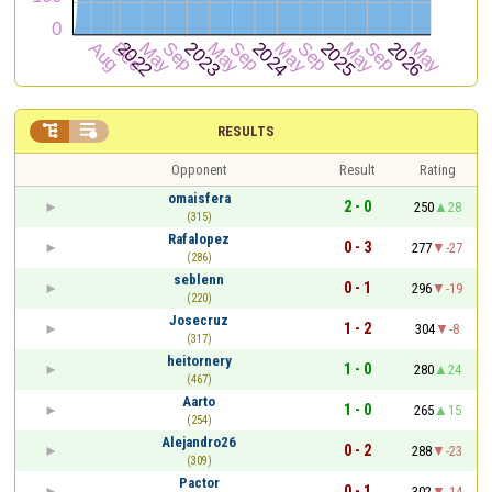


RESULTS
Opponent
Result
Rating
omaisfera
2 - 0
250
28
(315)
Rafalopez
0 - 3
277
-27
(286)
seblenn
0 - 1
296
-19
(220)
Josecruz
1 - 2
304
-8
(317)
heitornery
1 - 0
280
24
(467)
Aarto
1 - 0
265
15
(254)
Alejandro26
0 - 2
288
-23
(309)
Pactor
0 - 1
302
-14