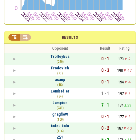


RESULTS
Opponent
Result
Rating
Trolleybus
0 - 1
173
-2
(250)
Frodovich
0 - 3
190
-17
(73)
asanp
0 - 1
194
-4
(45)
Lombadier
1 - 1
197
-3
(84)
Lampion
7 - 1
174
23
(231)
gnagfloW
0 - 1
177
-3
(100)
tadeu kalu
0 - 2
187
-10
(116)
杰1
5 - 2
176
11