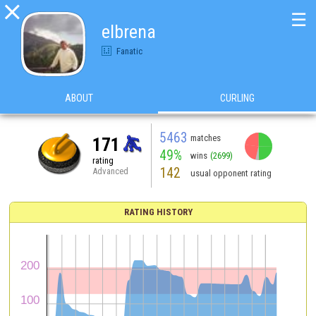

☰
elbrena
Fanatic
ABOUT
CURLING
5463
matches
171
49%
wins
(2699)
rating
142
Advanced
usual opponent rating
RATING HISTORY